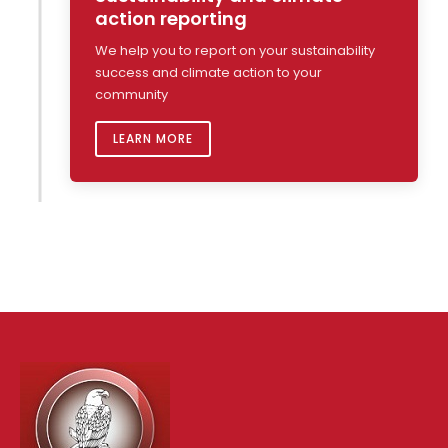
action reporting
We help you to report on your sustainability
success and climate action to your
community
LEARN MORE