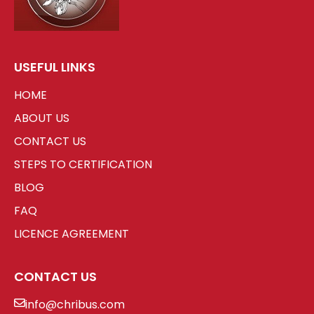
USEFUL LINKS
HOME
ABOUT US
CONTACT US
STEPS TO CERTIFICATION
BLOG
FAQ
LICENCE AGREEMENT
CONTACT US
info@chribus.com