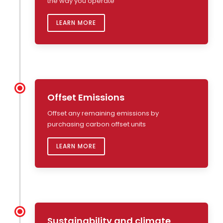
the way you operate
LEARN MORE
Offset Emissions
Offset any remaining emissions by
purchasing carbon offset units
LEARN MORE
Sustainability and climate