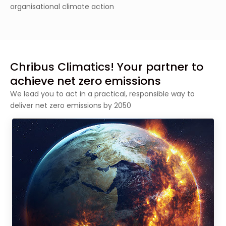
organisational climate action
Chribus Climatics! Your partner to
achieve net zero emissions
We lead you to act in a practical, responsible way to
deliver net zero emissions by 2050