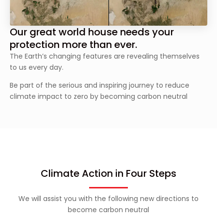
Our great world house needs your
protection more than ever.
The Earth’s changing features are revealing themselves
to us every day.
Be part of the serious and inspiring journey to reduce
climate impact to zero by becoming carbon neutral
Climate Action in Four Steps
We will assist you with the following new directions to
become carbon neutral