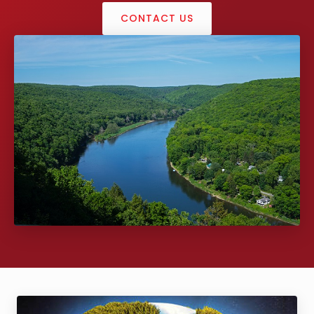
CONTACT US