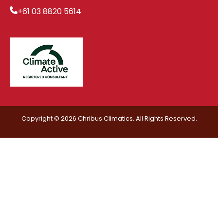
+61 03 8820 5614
Copyright © 2026 Chribus Climatics. All Rights Reserved.