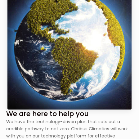
We are here to help you
We have the technology-driven plan that sets out a
credible pathway to net zero. Chribus Climatics will work
with you on our technology platform for effective