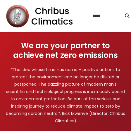
About Us
Our Services
Calculate Carbon Footprint
Steps to Certification
We are your partner to
Reduce Emissions
Contact Us
achieve net zero emissions
Offset Emissions
Blog
Sustainability & Climate Action Reporting
“The idea whose time has come – positive actions to
FAQ
protect the environment can no longer be diluted or
Licence Agreement
postponed. The dazzling picture of modern man’s
scientific and technological progress is inextricably bound
to environment protection. Be part of the serious and
inspiring journey to reduce climate impact to zero by
becoming carbon neutral”. Rick Mwenye (Director, Chribus
Climatics)