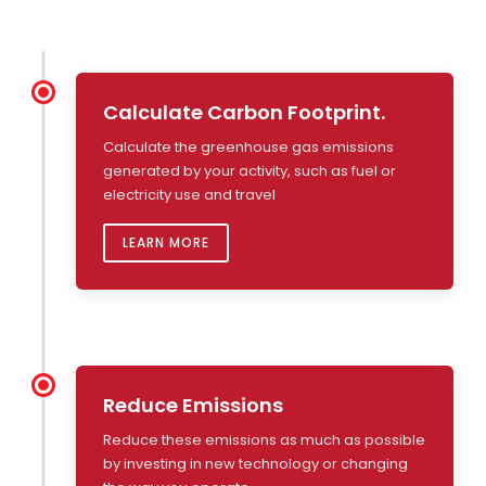
Calculate Carbon Footprint.
Calculate the greenhouse gas emissions
generated by your activity, such as fuel or
electricity use and travel
LEARN MORE
Reduce Emissions
Reduce these emissions as much as possible
by investing in new technology or changing