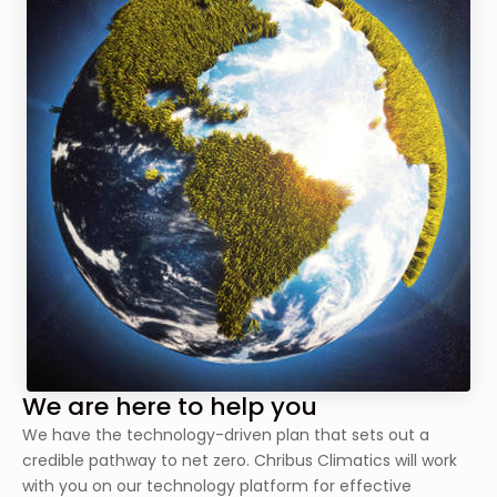
We are here to help you
We have the technology-driven plan that sets out a
credible pathway to net zero. Chribus Climatics will work
with you on our technology platform for effective