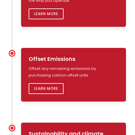
the way you operate
LEARN MORE
Offset Emissions
Offset any remaining emissions by
purchasing carbon offset units
LEARN MORE
Sustainability and climate