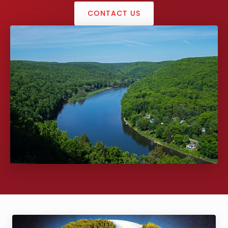
CONTACT US