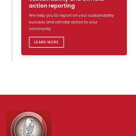
action reporting
We help you to report on your sustainability
success and climate action to your
community
LEARN MORE