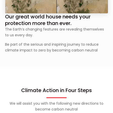
Our great world house needs your
protection more than ever.
The Earth’s changing features are revealing themselves
to us every day.
Be part of the serious and inspiring journey to reduce
climate impact to zero by becoming carbon neutral
Climate Action in Four Steps
We will assist you with the following new directions to
become carbon neutral