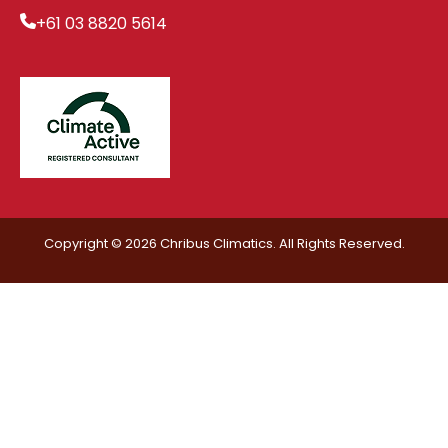
+61 03 8820 5614
Copyright © 2026 Chribus Climatics. All Rights Reserved.