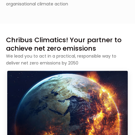
organisational climate action
Chribus Climatics! Your partner to
achieve net zero emissions
We lead you to act in a practical, responsible way to
deliver net zero emissions by 2050