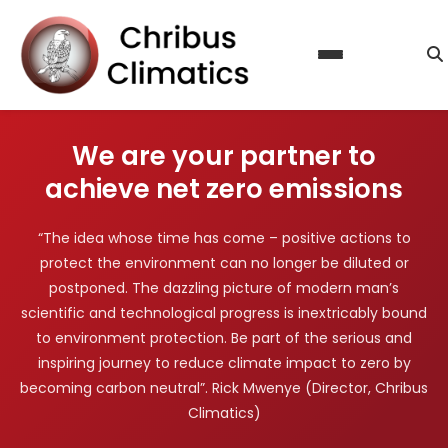
About Us
Our Services
Calculate Carbon Footprint
Steps to Certification
We are your partner to
Reduce Emissions
Contact Us
achieve net zero emissions
Offset Emissions
Blog
Sustainability & Climate Action Reporting
“The idea whose time has come – positive actions to
FAQ
protect the environment can no longer be diluted or
Licence Agreement
postponed. The dazzling picture of modern man’s
scientific and technological progress is inextricably bound
to environment protection. Be part of the serious and
inspiring journey to reduce climate impact to zero by
becoming carbon neutral”. Rick Mwenye (Director, Chribus
Climatics)