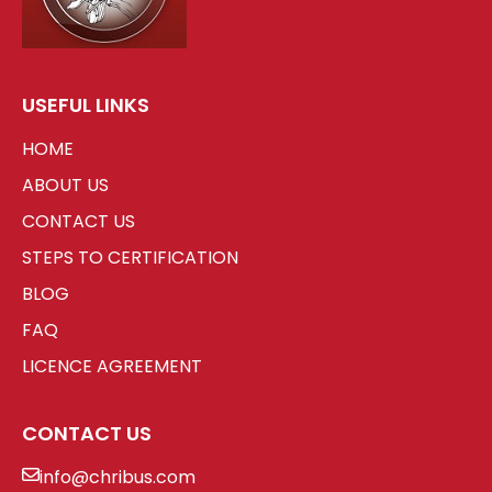
USEFUL LINKS
HOME
ABOUT US
CONTACT US
STEPS TO CERTIFICATION
BLOG
FAQ
LICENCE AGREEMENT
CONTACT US
info@chribus.com