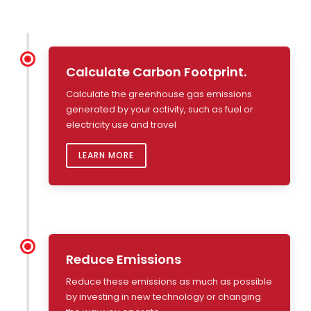
Calculate Carbon Footprint.
Calculate the greenhouse gas emissions
generated by your activity, such as fuel or
electricity use and travel
LEARN MORE
Reduce Emissions
Reduce these emissions as much as possible
by investing in new technology or changing